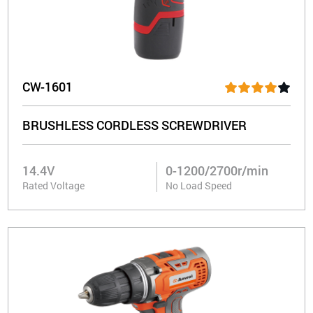
CW-1601
BRUSHLESS CORDLESS SCREWDRIVER
14.4V
0-1200/2700r/min
Rated Voltage
No Load Speed