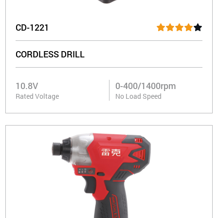
CD-1221
CORDLESS DRILL
10.8V
0-400/1400rpm
Rated Voltage
No Load Speed