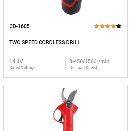
CD-1605
TWO SPEED CORDLESS DRILL
14.4V
0-450/1500r/min
Rated Voltage
No Load Speed