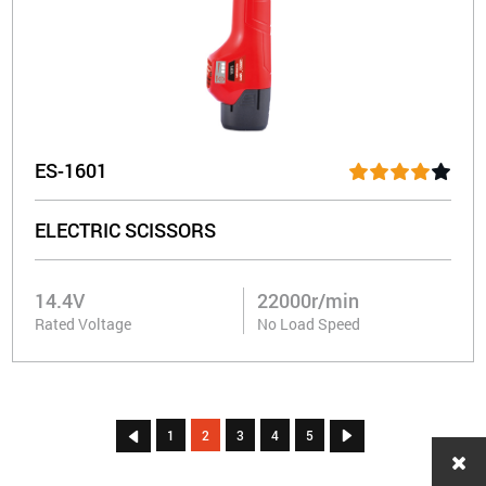
ES-1601
ELECTRIC SCISSORS
14.4V
22000r/min
Rated Voltage
No Load Speed
1
2
3
4
5

