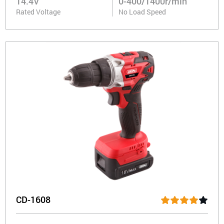
14.4V
0-400/1400r/min
Rated Voltage
No Load Speed
CD-1608