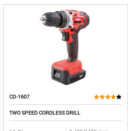
CD-1607
TWO SPEED CORDLESS DRILL