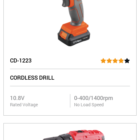
CD-1223
CORDLESS DRILL
10.8V
0-400/1400rpm
Rated Voltage
No Load Speed