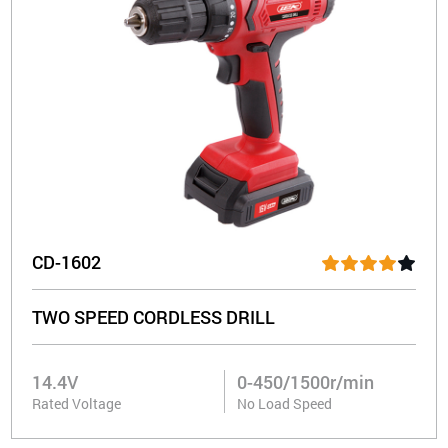
CD-1602
TWO SPEED CORDLESS DRILL
14.4V
0-450/1500r/min
Rated Voltage
No Load Speed