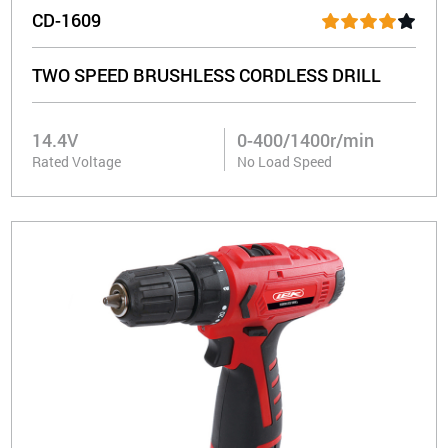
CD-1609
TWO SPEED BRUSHLESS CORDLESS DRILL
14.4V
0-400/1400r/min
Rated Voltage
No Load Speed