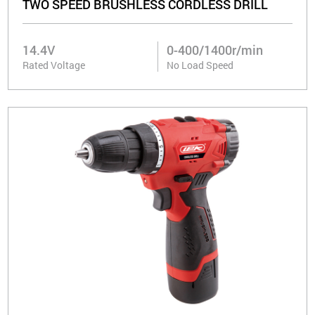
TWO SPEED BRUSHLESS CORDLESS DRILL
14.4V
0-400/1400r/min
Rated Voltage
No Load Speed