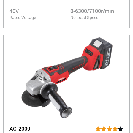
40V
0-6300/7100r/min
Rated Voltage
No Load Speed
AG-2009