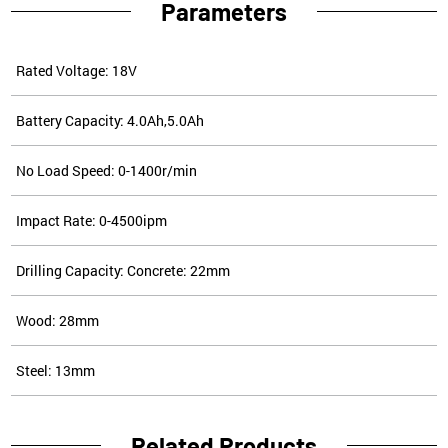
Parameters
Rated Voltage: 18V
Battery Capacity: 4.0Ah,5.0Ah
No Load Speed: 0-1400r/min
Impact Rate: 0-4500ipm
Drilling Capacity: Concrete: 22mm
Wood: 28mm
Steel: 13mm
Related Products