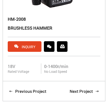
HM-2008
BRUSHLESS HAMMER


INQUIRY
18V
0-1400r/min
Rated Voltage
No Load Speed
Previous Project
Next Project

