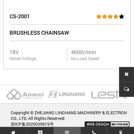
CS-2001
BRUSHLESS CHAINSAW
18V
4600r/min
Rated Voltage
No Load Speed
Copyright © ZHEJIANG LINGHANG MACHINERY & ELECTRON
CO., LTD. All Rights Reserved.
浙ICP备2020039619号