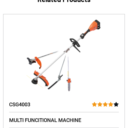
CSG4003
MULTI FUNCITIONAL MACHINE