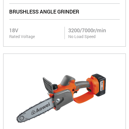
BRUSHLESS ANGLE GRINDER
18V
3200/7000r/min
Rated Voltage
No Load Speed