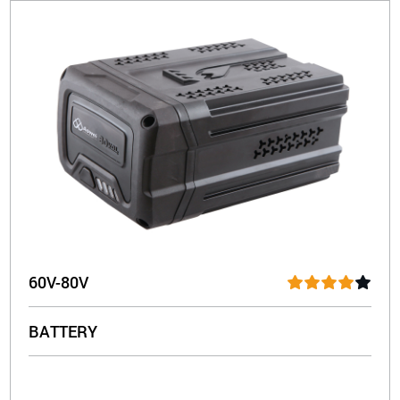
60V-80V
BATTERY