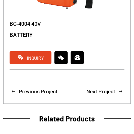
BC-4004 40V
BATTERY


INQUIRY
Previous Project
Next Project


Related Products