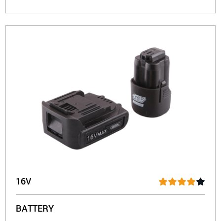
16V
BATTERY