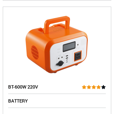
BT-600W 220V
BATTERY