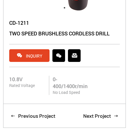
CD-1211
TWO SPEED BRUSHLESS CORDLESS DRILL


INQUIRY
10.8V
0-
Rated Voltage
400/1400r/min
No Load Speed
Previous Project
Next Project

