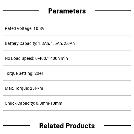
Parameters
Rated Voltage: 10.8V
Battery Capacity: 1.3Ah, 1.5Ah, 2.0Ah
No Load Speed: 0-400/1400r/min
Torque Setting: 20+1
Max. Torque: 25N/m
Chuck Capacity: 0.8mm-10mm
Related Products