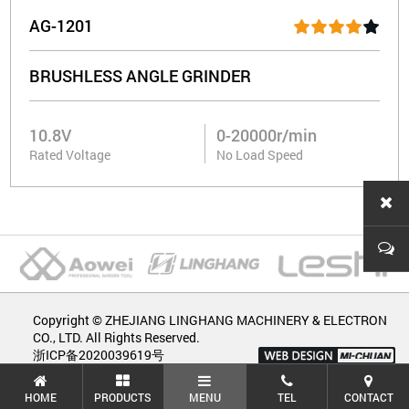
AG-1201
BRUSHLESS ANGLE GRINDER
10.8V
0-20000r/min
Rated Voltage
No Load Speed
Copyright © ZHEJIANG LINGHANG MACHINERY & ELECTRON
CO., LTD. All Rights Reserved.
浙ICP备2020039619号
HOME
PRODUCTS
MENU
TEL
CONTACT