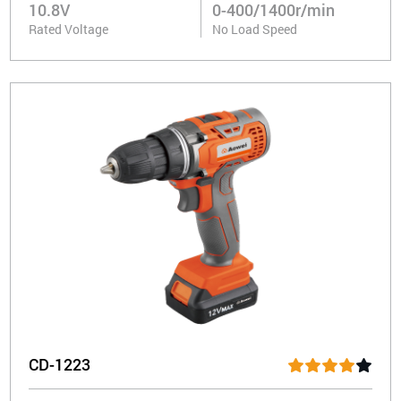
10.8V
0-400/1400r/min
Rated Voltage
No Load Speed
CD-1223