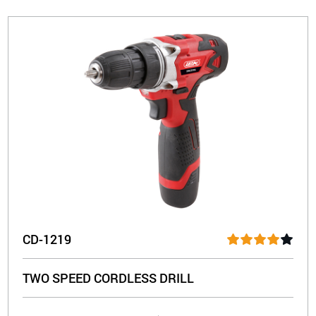
CD-1219
TWO SPEED CORDLESS DRILL