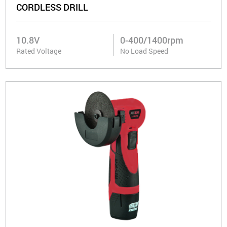
CORDLESS DRILL
10.8V
0-400/1400rpm
Rated Voltage
No Load Speed